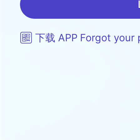
下载 APP
Forgot your