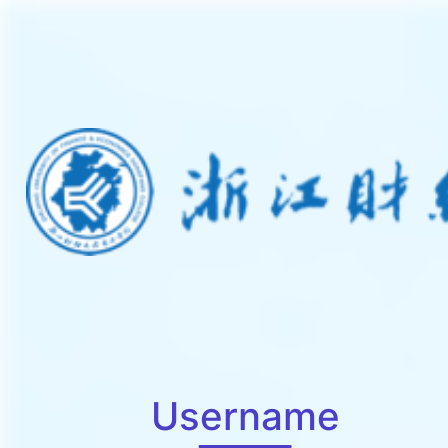
Username