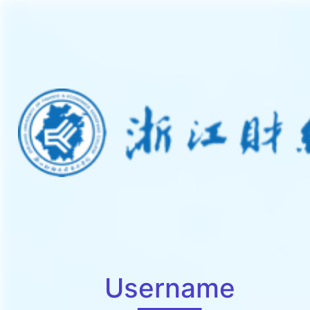
Username