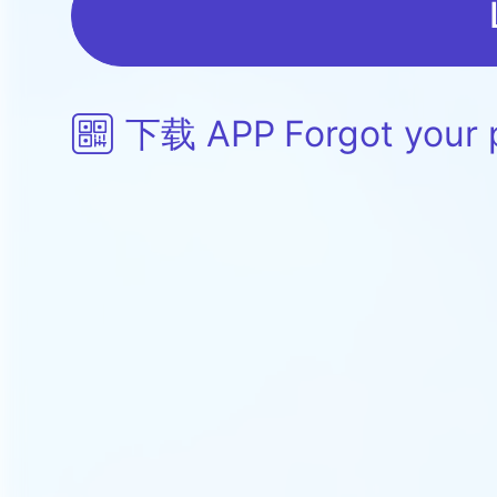
下载 APP
Forgot your